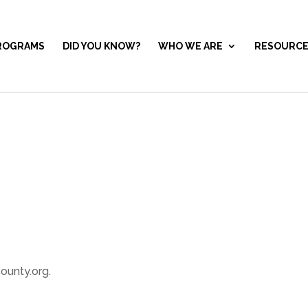
ROGRAMS
DID YOU KNOW?
WHO WE ARE
RESOURC
ounty.org.