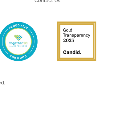
Contact Us
ved.