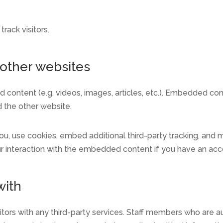
rack visitors.
other websites
d content (e.g. videos, images, articles, etc.). Embedded c
d the other website.
, use cookies, embed additional third-party tracking, and mo
r interaction with the embedded content if you have an acco
with
itors with any third-party services. Staff members who are