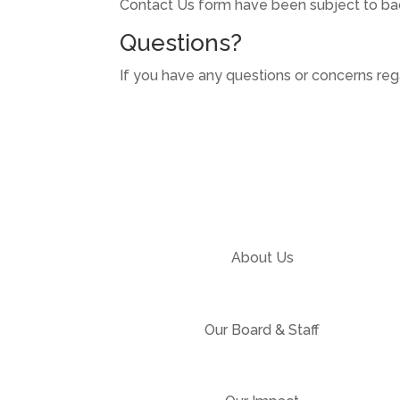
Contact Us form have been subject to bac
Questions?
If you have any questions or concerns rega
About Us
Our Board & Staff