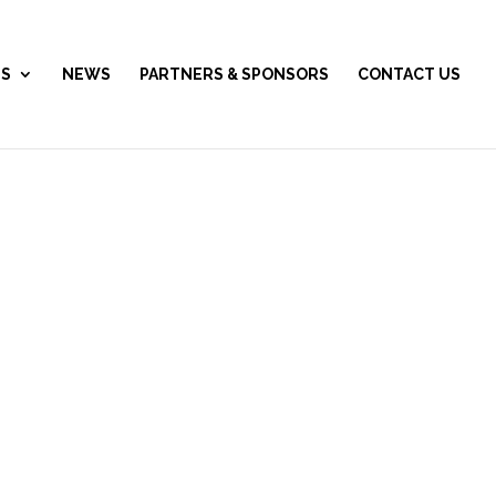
ES
NEWS
PARTNERS & SPONSORS
CONTACT US