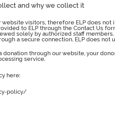
llect and why we collect it
 website visitors, therefore ELP does not i
provided to ELP through the Contact Us fo
ewed solely by authorized staff members. 
ough a secure connection. ELP does not us
a donation through our website, your donor
cessing service.
cy here:
cy-policy/