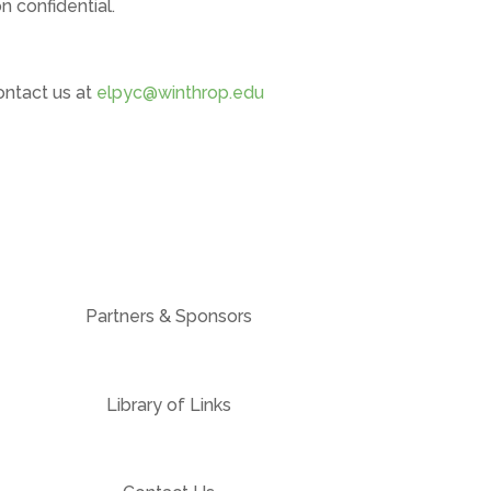
 confidential.
ontact us at
elpyc@winthrop.edu
Partners & Sponsors
Library of Links