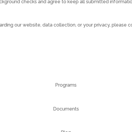
kground checks and agree to keep all submitted information
rding our website, data collection, or your privacy, please c
Programs
Documents