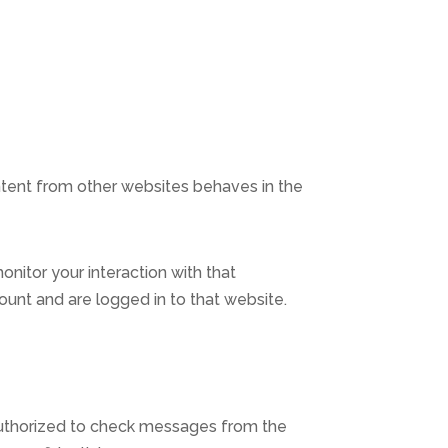
ontent from other websites behaves in the
nitor your interaction with that
unt and are logged in to that website.
 authorized to check messages from the