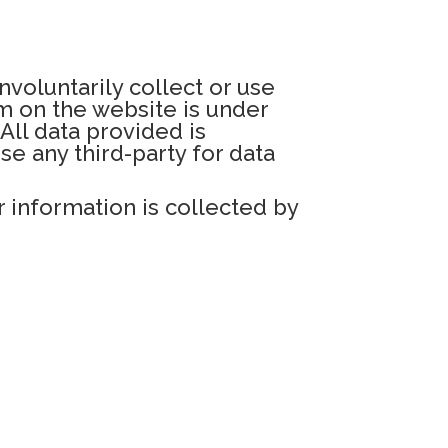
nvoluntarily collect or use
rm on the website is under
All data provided is
e any third-party for data
 information is collected by