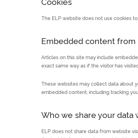
Cookies
The ELP website does not use cookies to t
Embedded content from 
Articles on this site may include embedde
exact same way as if the visitor has visite
These websites may collect data about you
embedded content, including tracking you
Who we share your data 
ELP does not share data from website vis