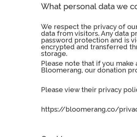
What personal data we co
We respect the privacy of our
data from visitors. Any data 
password protection and is vi
encrypted and transferred thr
storage.
Please note that if you make 
Bloomerang, our donation pro
Please view their privacy poli
https://bloomerang.co/priva