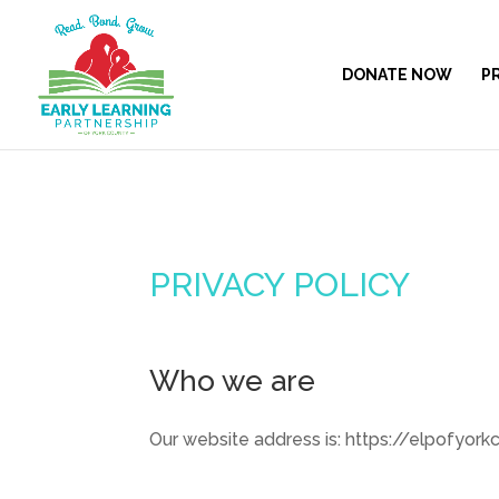
DONATE NOW
P
PRIVACY POLICY
Who we are
Our website address is: https://elpofyorkc