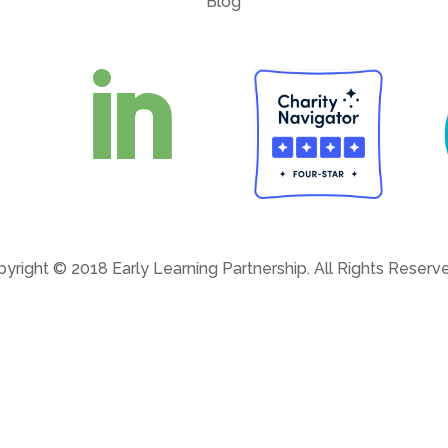
Blog

yright © 2018 Early Learning Partnership. All Rights Reser