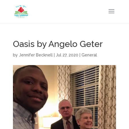
Oasis by Angelo Geter
by
Jennifer Becknell
|
Jul 27, 2020
|
General