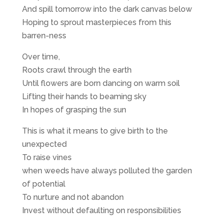
And spill tomorrow into the dark canvas below
Hoping to sprout masterpieces from this
barren-ness
Over time,
Roots crawl through the earth
Until flowers are born dancing on warm soil
Lifting their hands to beaming sky
In hopes of grasping the sun
This is what it means to give birth to the
unexpected
To raise vines
when weeds have always polluted the garden
of potential
To nurture and not abandon
Invest without defaulting on responsibilities