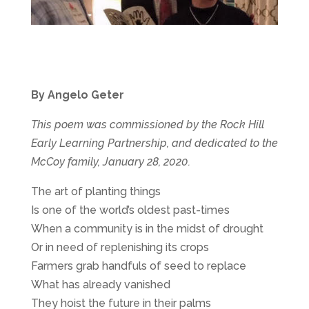
By Angelo Geter
This poem was commissioned by the Rock Hill
Early Learning Partnership, and dedicated to the
McCoy family, January 28, 2020.
The art of planting things
Is one of the world’s oldest past-times
When a community is in the midst of drought
Or in need of replenishing its crops
Farmers grab handfuls of seed to replace
What has already vanished
They hoist the future in their palms