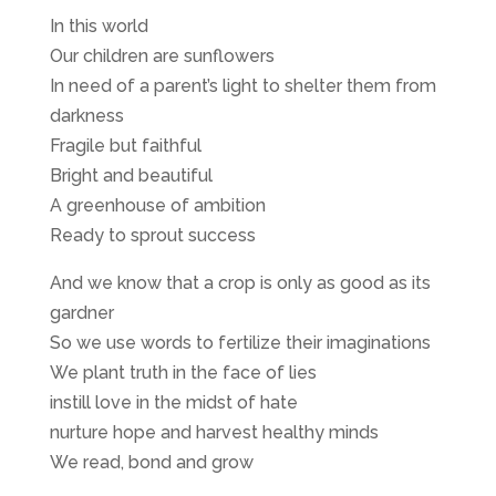
In this world
Our children are sunflowers
In need of a parent’s light to shelter them from
darkness
Fragile but faithful
Bright and beautiful
A greenhouse of ambition
Ready to sprout success
And we know that a crop is only as good as its
gardner
So we use words to fertilize their imaginations
We plant truth in the face of lies
instill love in the midst of hate
nurture hope and harvest healthy minds
We read, bond and grow