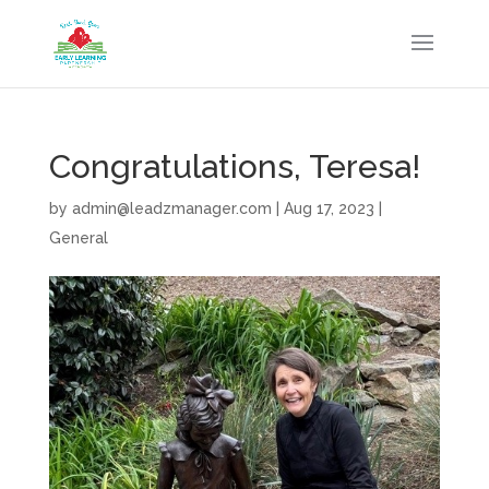
Congratulations, Teresa!
by
admin@leadzmanager.com
|
Aug 17, 2023
|
General