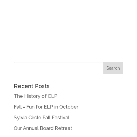
Recent Posts
The History of ELP
Fall = Fun for ELP in October
Sylvia Circle Fall Festival
Our Annual Board Retreat