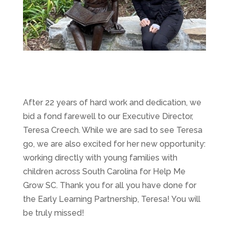
After 22 years of hard work and dedication, we
bid a fond farewell to our Executive Director,
Teresa Creech. While we are sad to see Teresa
go, we are also excited for her new opportunity:
working directly with young families with
children across South Carolina for Help Me
Grow SC. Thank you for all you have done for
the Early Learning Partnership, Teresa! You will
be truly missed!