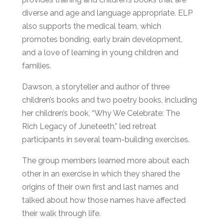
diverse and age and language appropriate. ELP
also supports the medical team, which
promotes bonding, early brain development,
and a love of learning in young children and
families.
Dawson, a storyteller and author of three
children’s books and two poetry books, including
her children’s book, “Why We Celebrate: The
Rich Legacy of Juneteeth,” led retreat
participants in several team-building exercises.
The group members learned more about each
other in an exercise in which they shared the
origins of their own first and last names and
talked about how those names have affected
their walk through life.