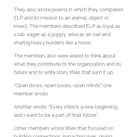
They also wrote poems in which they compared
ELP and its mission to an animal, object or
insect. The members described ELP as loyal as
a lab, eager as a puppy, wise as an owl and
sharing heavy burdens like a horse.
The members also were asked to think about
what they contribute to the organization and its
future and to write story titles that sum it up.
“Open doors, open books, open minds,” one
member wrote.
Another wrote: “Every child is a new beginning,
and I want to be a part of that future.”
Other members wrote titles that focused on
building connections, impacting lives, giving