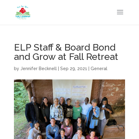
ELP Staff & Board Bond
and Grow at Fall Retreat
by
Jennifer Becknell
|
Sep 29, 2021
|
General