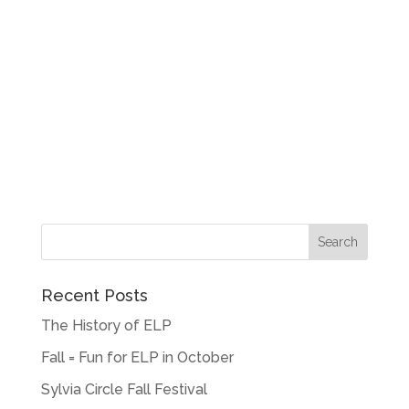
Recent Posts
The History of ELP
Fall = Fun for ELP in October
Sylvia Circle Fall Festival