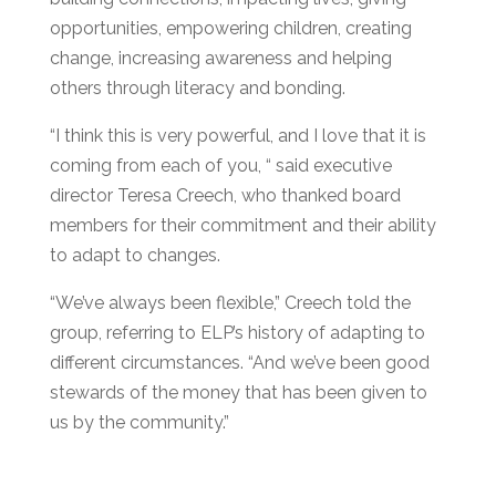
opportunities, empowering children, creating
change, increasing awareness and helping
others through literacy and bonding.
“I think this is very powerful, and I love that it is
coming from each of you, “ said executive
director Teresa Creech, who thanked board
members for their commitment and their ability
to adapt to changes.
“We’ve always been flexible,” Creech told the
group, referring to ELP’s history of adapting to
different circumstances. “And we’ve been good
stewards of the money that has been given to
us by the community.”