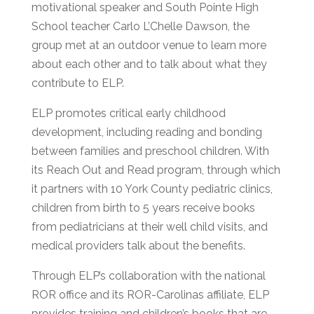
motivational speaker and South Pointe High
School teacher Carlo L’Chelle Dawson, the
group met at an outdoor venue to learn more
about each other and to talk about what they
contribute to ELP.
ELP promotes critical early childhood
development, including reading and bonding
between families and preschool children. With
its Reach Out and Read program, through which
it partners with 10 York County pediatric clinics,
children from birth to 5 years receive books
from pediatricians at their well child visits, and
medical providers talk about the benefits.
Through ELP’s collaboration with the national
ROR office and its ROR-Carolinas affiliate, ELP
provides training and children’s books that are