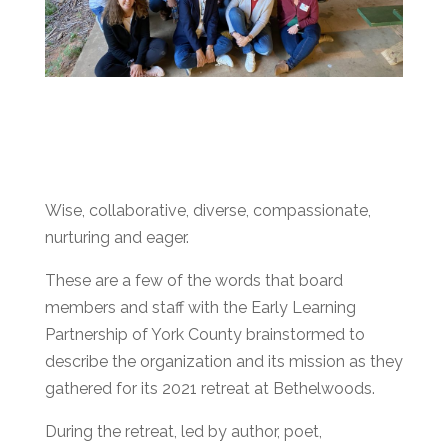
Wise, collaborative, diverse, compassionate,
nurturing and eager.
These are a few of the words that board
members and staff with the Early Learning
Partnership of York County brainstormed to
describe the organization and its mission as they
gathered for its 2021 retreat at Bethelwoods.
During the retreat, led by author, poet,