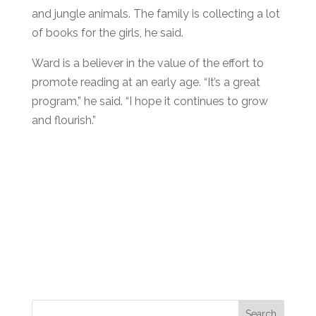
and jungle animals. The family is collecting a lot
of books for the girls, he said.
Ward is a believer in the value of the effort to
promote reading at an early age. “It’s a great
program,” he said. “I hope it continues to grow
and flourish.”