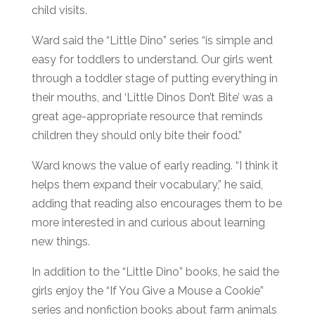
child visits.
Ward said the “Little Dino” series “is simple and
easy for toddlers to understand. Our girls went
through a toddler stage of putting everything in
their mouths, and ‘Little Dinos Don’t Bite’ was a
great age-appropriate resource that reminds
children they should only bite their food.”
Ward knows the value of early reading. “I think it
helps them expand their vocabulary,” he said,
adding that reading also encourages them to be
more interested in and curious about learning
new things.
In addition to the “Little Dino” books, he said the
girls enjoy the “If You Give a Mouse a Cookie”
series and nonfiction books about farm animals