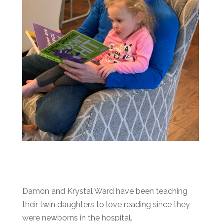
Damon and Krystal Ward have been teaching
their twin daughters to love reading since they
were newborns in the hospital.