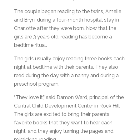
The couple began reading to the twins, Amelie
and Bryn, during a four-month hospital stay in
Charlotte after they were born. Now that the
girls are 3 years old, reading has become a
bedtime ritual.
The girls usually enjoy reading three books each
night at bedtime with their parents. They also
read during the day with a nanny and during a
preschool program.
“They love it,” said Damon Ward, principal of the
Central Child Development Center in Rock Hill.
The girls are excited to bring their parents
favorite books that they want to hear each
night, and they enjoy turning the pages and
mimicking reading.