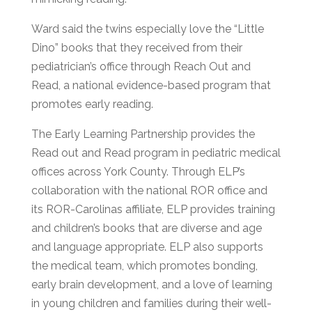
Ward said the twins especially love the “Little
Dino” books that they received from their
pediatrician’s office through Reach Out and
Read, a national evidence-based program that
promotes early reading.
The Early Learning Partnership
provides the
Read out and Read program in pediatric medical
offices across York Count
y. Through ELP’s
collaboration with the national ROR office and
its ROR-Carolinas affiliate, ELP provides training
and children’s books that are diverse and age
and language appropriate. ELP also supports
the medical team, which promotes bonding,
early brain development, and a love of learning
in young children and families during
their
well-