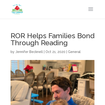
ROR Helps Families Bond
Through Reading
by
Jennifer Becknell
|
Oct 21, 2020
|
General